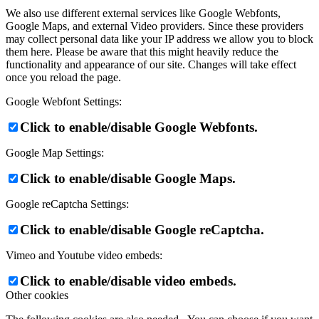
We also use different external services like Google Webfonts,
Google Maps, and external Video providers. Since these providers
may collect personal data like your IP address we allow you to block
them here. Please be aware that this might heavily reduce the
functionality and appearance of our site. Changes will take effect
once you reload the page.
Google Webfont Settings:
Click to enable/disable Google Webfonts.
Google Map Settings:
Click to enable/disable Google Maps.
Google reCaptcha Settings:
Click to enable/disable Google reCaptcha.
Vimeo and Youtube video embeds:
Click to enable/disable video embeds.
Other cookies