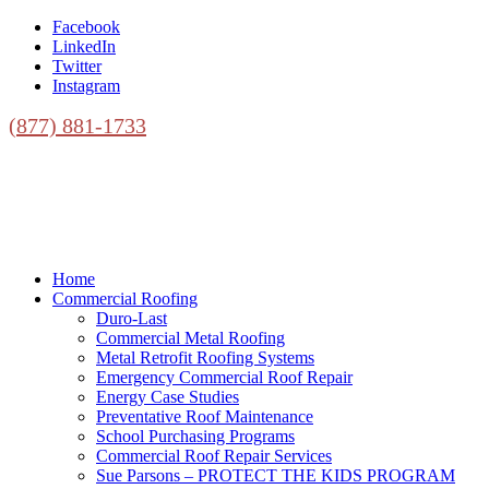
Facebook
LinkedIn
Twitter
Instagram
(877) 881-1733
Home
Commercial Roofing
Duro-Last
Commercial Metal Roofing
Metal Retrofit Roofing Systems
Emergency Commercial Roof Repair
Energy Case Studies
Preventative Roof Maintenance
School Purchasing Programs
Commercial Roof Repair Services
Sue Parsons – PROTECT THE KIDS PROGRAM