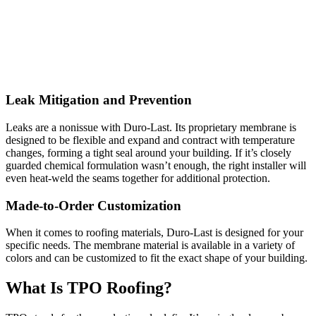
Leak Mitigation and Prevention
Leaks are a nonissue with Duro-Last. Its proprietary membrane is
designed to be flexible and expand and contract with temperature
changes, forming a tight seal around your building. If it’s closely
guarded chemical formulation wasn’t enough, the right installer will
even heat-weld the seams together for additional protection.
Made-to-Order Customization
When it comes to roofing materials, Duro-Last is designed for your
specific needs. The membrane material is available in a variety of
colors and can be customized to fit the exact shape of your building.
What Is TPO Roofing?