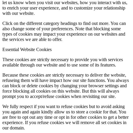
let us know when you visit our websites, how you interact with us,
to enrich your user experience, and to customize your relationship
with our website.
Click on the different category headings to find out more. You can
also change some of your preferences. Note that blocking some
types of cookies may impact your experience on our websites and
the services we are able to offer.
Essential Website Cookies
These cookies are strictly necessary to provide you with services
available through our website and to use some of its features.
Because these cookies are strictly necessary to deliver the website,
refuseing them will have impact how our site functions. You always
can block or delete cookies by changing your browser settings and
force blocking all cookies on this website. But this will always
prompt you to accept/refuse cookies when revisiting our site.
We fully respect if you want to refuse cookies but to avoid asking
you again and again kindly allow us to store a cookie for that. You
are free to opt out any time or opt in for other cookies to get a better
experience. If you refuse cookies we will remove all set cookies in
our domain.