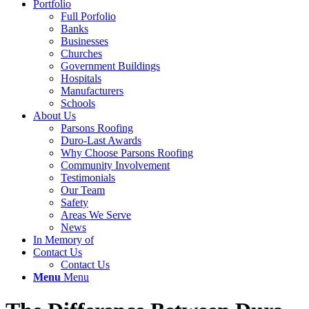
Portfolio
Full Porfolio
Banks
Businesses
Churches
Government Buildings
Hospitals
Manufacturers
Schools
About Us
Parsons Roofing
Duro-Last Awards
Why Choose Parsons Roofing
Community Involvement
Testimonials
Our Team
Safety
Areas We Serve
News
In Memory of
Contact Us
Contact Us
Menu
Menu