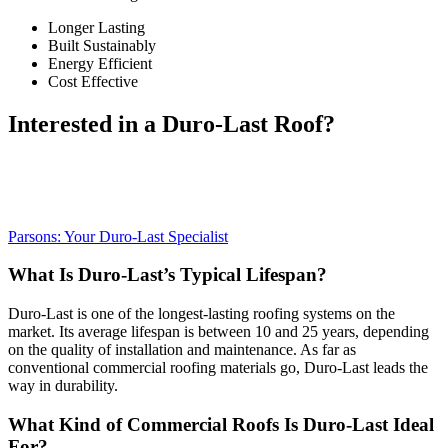
Longer Lasting
Built Sustainably
Energy Efficient
Cost Effective
Interested in a Duro-Last Roof?
Parsons Roofing is the nation’s leading Duro-Last installer. Learn
more about what makes it special and why Parsons is the right
company to install it for you below.
Parsons: Your Duro-Last Specialist
What Is Duro-Last’s Typical Lifespan?
Duro-Last is one of the longest-lasting roofing systems on the
market. Its average lifespan is between 10 and 25 years, depending
on the quality of installation and maintenance. As far as
conventional commercial roofing materials go, Duro-Last leads the
way in durability.
What Kind of Commercial Roofs Is Duro-Last Ideal
For?