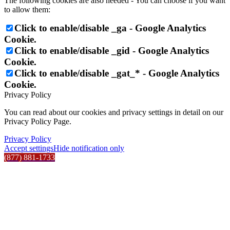
The following cookies are also needed - You can choose if you want
to allow them:
Click to enable/disable _ga - Google Analytics
Cookie.
Click to enable/disable _gid - Google Analytics
Cookie.
Click to enable/disable _gat_* - Google Analytics
Cookie.
Privacy Policy
You can read about our cookies and privacy settings in detail on our
Privacy Policy Page.
Privacy Policy
Accept settings
Hide notification only
(877) 881-1733