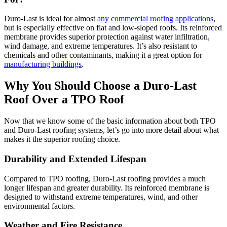
Duro-Last is ideal for almost
any commercial roofing applications
,
but is especially effective on flat and low-sloped roofs. Its reinforced
membrane provides superior protection against water infiltration,
wind damage, and extreme temperatures. It’s also resistant to
chemicals and other contaminants, making it a great option for
manufacturing buildings
.
Why You Should Choose a Duro-Last
Roof Over a TPO Roof
Now that we know some of the basic information about both TPO
and Duro-Last roofing systems, let’s go into more detail about what
makes it the superior roofing choice.
Durability and Extended Lifespan
Compared to TPO roofing, Duro-Last roofing provides a much
longer lifespan and greater durability. Its reinforced membrane is
designed to withstand extreme temperatures, wind, and other
environmental factors.
Weather and Fire Resistance