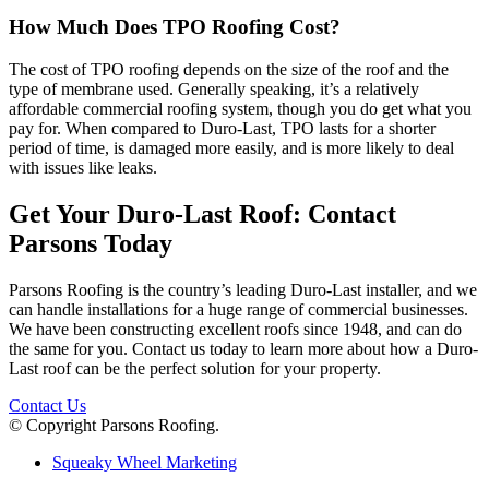
How Much Does TPO Roofing Cost?
The cost of TPO roofing depends on the size of the roof and the
type of membrane used. Generally speaking, it’s a relatively
affordable commercial roofing system, though you do get what you
pay for. When compared to Duro-Last, TPO lasts for a shorter
period of time, is damaged more easily, and is more likely to deal
with issues like leaks.
Get Your Duro-Last Roof: Contact
Parsons Today
Parsons Roofing is the country’s leading Duro-Last installer, and we
can handle installations for a huge range of commercial businesses.
We have been constructing excellent roofs since 1948, and can do
the same for you. Contact us today to learn more about how a Duro-
Last roof can be the perfect solution for your property.
Contact Us
© Copyright Parsons Roofing.
Squeaky Wheel Marketing