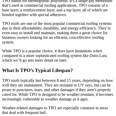
TPO stands for thermoplastic polyolefin. It’s a single-ply membrane
that’s used in commercial roofing applications. TPO consists of a
base layer, a reinforcement layer, and a top layer, all of which are
bonded together with special adhesives.
TPO roofs are one of the most popular commercial roofing systems
due to their affordability, durability, and energy-efficiency. They’re
even easy to install and maintain, making them a great choice for
business owners looking for an efficient, cost-effective roofing
system.
While TPO is a popular choice, it does have limitations when
compared to a more sophisticated roofing system like Duro-Last,
which we’ll go into more detail on later.
What Is TPO’s Typical Lifespan?
TPO roofs typically last between 8 and 15 years, depending on how
well they are maintained. They are resistant to UV rays, but can be
prone to punctures, tears, and other damages if they aren’t properly
cared for. While TPO is designed to be weather resistant, it becomes
increasingly vulnerable to weather damage as it ages.
Weather-related damages to TPO are especially common in areas
that deal with frequent hail.