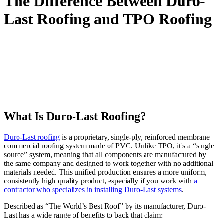
The Difference Between Duro-
Last Roofing and TPO Roofing
Have you struggled to tell roofing materials apart from one another
as you’ve explored options for your commercial building? Parsons is
here to help! In this blog we break down two roofing materials,
Duro-Last and TPO, and explain the difference between the two.
We’ll break down which one is the better choice for most business
owners, and everything else you need to know before deciding your
next roofing system.
What Is Duro-Last Roofing?
Duro-Last roofing
is a proprietary, single-ply, reinforced membrane
commercial roofing system made of PVC. Unlike TPO, it’s a “single
source” system, meaning that all components are manufactured by
the same company and designed to work together with no additional
materials needed. This unified production ensures a more uniform,
consistently high-quality product, especially if you work with
a
contractor who specializes in installing Duro-Last systems
.
Described as “The World’s Best Roof” by its manufacturer, Duro-
Last has a wide range of benefits to back that claim: