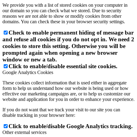
We provide you with a list of stored cookies on your computer in
our domain so you can check what we stored. Due to security
reasons we are not able to show or modify cookies from other
domains. You can check these in your browser security settings.
Check to enable permanent hiding of message bar
and refuse all cookies if you do not opt in. We need 2
cookies to store this setting. Otherwise you will be
prompted again when opening a new browser
window or new a tab.
Click to enable/disable essential site cookies.
Google Analytics Cookies
These cookies collect information that is used either in aggregate
form to help us understand how our website is being used or how
effective our marketing campaigns are, or to help us customize our
website and application for you in order to enhance your experience.
If you do not want that we track your visit to our site you can
disable tracking in your browser here:
Click to enable/disable Google Analytics tracking.
Other external services