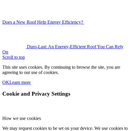
Does a New Roof Help Energy Efficiency?
Duro-Last: An Energy-Efficient Roof You Can Rely
On
Scroll to top
This site uses cookies. By continuing to browse the site, you are
agreeing to our use of cookies.
OK
Learn more
Cookie and Privacy Settings
How we use cookies
We may request cookies to be set on your device. We use cookies to