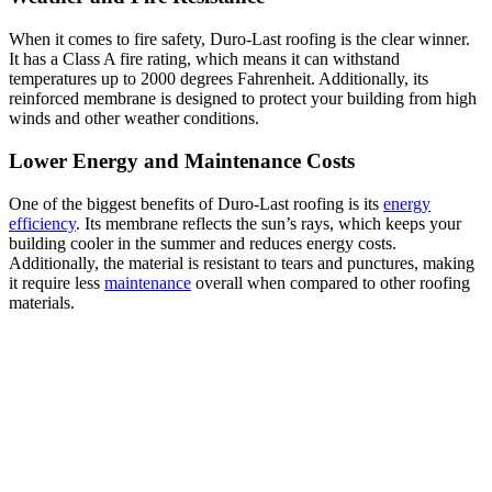
When it comes to fire safety, Duro-Last roofing is the clear winner.
It has a Class A fire rating, which means it can withstand
temperatures up to 2000 degrees Fahrenheit. Additionally, its
reinforced membrane is designed to protect your building from high
winds and other weather conditions.
Lower Energy and Maintenance Costs
One of the biggest benefits of Duro-Last roofing is its
energy
efficiency
. Its membrane reflects the sun’s rays, which keeps your
building cooler in the summer and reduces energy costs.
Additionally, the material is resistant to tears and punctures, making
it require less
maintenance
overall when compared to other roofing
materials.