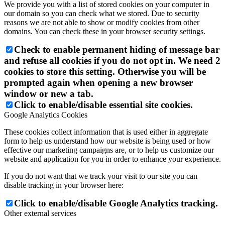
We provide you with a list of stored cookies on your computer in
our domain so you can check what we stored. Due to security
reasons we are not able to show or modify cookies from other
domains. You can check these in your browser security settings.
Check to enable permanent hiding of message bar
and refuse all cookies if you do not opt in. We need 2
cookies to store this setting. Otherwise you will be
prompted again when opening a new browser
window or new a tab.
Click to enable/disable essential site cookies.
Google Analytics Cookies
These cookies collect information that is used either in aggregate
form to help us understand how our website is being used or how
effective our marketing campaigns are, or to help us customize our
website and application for you in order to enhance your experience.
If you do not want that we track your visit to our site you can
disable tracking in your browser here:
Click to enable/disable Google Analytics tracking.
Other external services