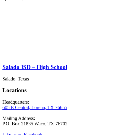
Salado ISD – High School
Salado, Texas
Locations
Headquarters:
605 E Central, Lorena, TX 76655
Mailing Address:
P.O. Box 21835 Waco, TX 76702
Like us on Facebook