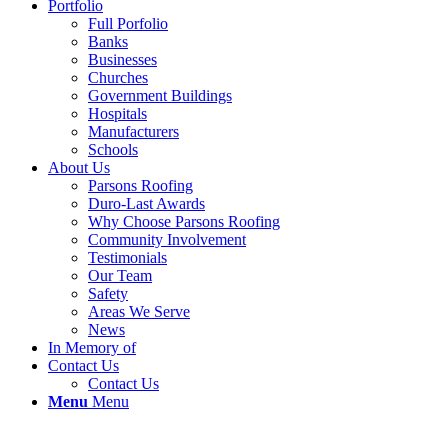
Portfolio
Full Porfolio
Banks
Businesses
Churches
Government Buildings
Hospitals
Manufacturers
Schools
About Us
Parsons Roofing
Duro-Last Awards
Why Choose Parsons Roofing
Community Involvement
Testimonials
Our Team
Safety
Areas We Serve
News
In Memory of
Contact Us
Contact Us
Menu
Menu