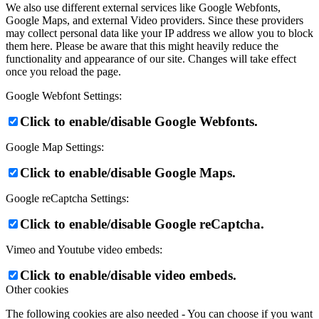
We also use different external services like Google Webfonts,
Google Maps, and external Video providers. Since these providers
may collect personal data like your IP address we allow you to block
them here. Please be aware that this might heavily reduce the
functionality and appearance of our site. Changes will take effect
once you reload the page.
Google Webfont Settings:
Click to enable/disable Google Webfonts.
Google Map Settings:
Click to enable/disable Google Maps.
Google reCaptcha Settings:
Click to enable/disable Google reCaptcha.
Vimeo and Youtube video embeds:
Click to enable/disable video embeds.
Other cookies
The following cookies are also needed - You can choose if you want