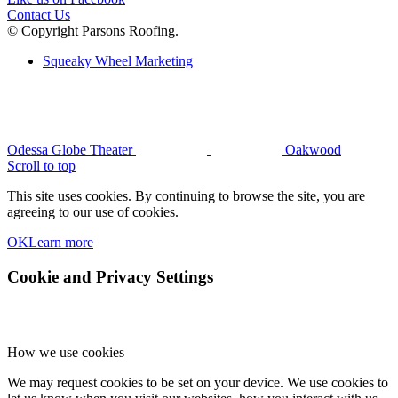
Contact Us
© Copyright Parsons Roofing.
Squeaky Wheel Marketing
Odessa Globe Theater
Oakwood
Scroll to top
This site uses cookies. By continuing to browse the site, you are
agreeing to our use of cookies.
OK
Learn more
Cookie and Privacy Settings
How we use cookies
We may request cookies to be set on your device. We use cookies to