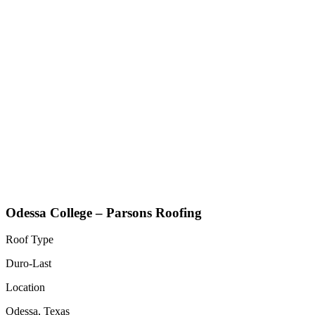
Odessa College – Parsons Roofing
Roof Type
Duro-Last
Location
Odessa, Texas