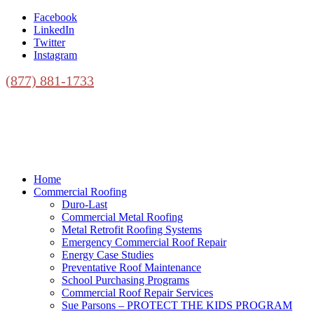
Facebook
LinkedIn
Twitter
Instagram
(877) 881-1733
Home
Commercial Roofing
Duro-Last
Commercial Metal Roofing
Metal Retrofit Roofing Systems
Emergency Commercial Roof Repair
Energy Case Studies
Preventative Roof Maintenance
School Purchasing Programs
Commercial Roof Repair Services
Sue Parsons – PROTECT THE KIDS PROGRAM