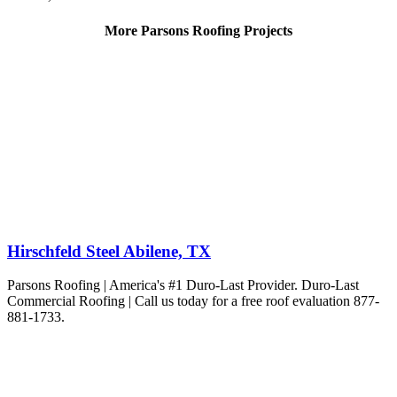
More Parsons Roofing Projects
Hirschfeld Steel Abilene, TX
Parsons Roofing | America's #1 Duro-Last Provider. Duro-Last
Commercial Roofing | Call us today for a free roof evaluation 877-
881-1733.