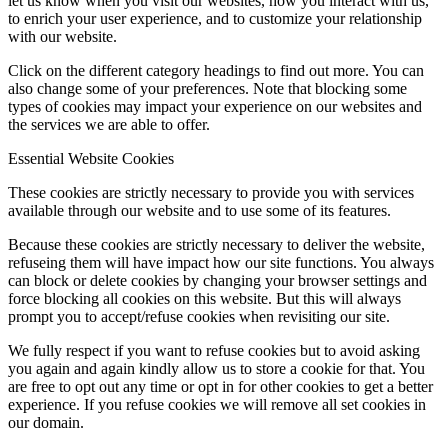
let us know when you visit our websites, how you interact with us,
to enrich your user experience, and to customize your relationship
with our website.
Click on the different category headings to find out more. You can
also change some of your preferences. Note that blocking some
types of cookies may impact your experience on our websites and
the services we are able to offer.
Essential Website Cookies
These cookies are strictly necessary to provide you with services
available through our website and to use some of its features.
Because these cookies are strictly necessary to deliver the website,
refuseing them will have impact how our site functions. You always
can block or delete cookies by changing your browser settings and
force blocking all cookies on this website. But this will always
prompt you to accept/refuse cookies when revisiting our site.
We fully respect if you want to refuse cookies but to avoid asking
you again and again kindly allow us to store a cookie for that. You
are free to opt out any time or opt in for other cookies to get a better
experience. If you refuse cookies we will remove all set cookies in
our domain.