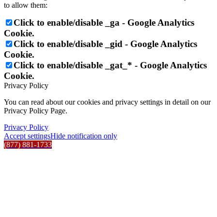
to allow them:
Click to enable/disable _ga - Google Analytics
Cookie.
Click to enable/disable _gid - Google Analytics
Cookie.
Click to enable/disable _gat_* - Google Analytics
Cookie.
Privacy Policy
You can read about our cookies and privacy settings in detail on our
Privacy Policy Page.
Privacy Policy
Accept settings
Hide notification only
(877) 881-1733