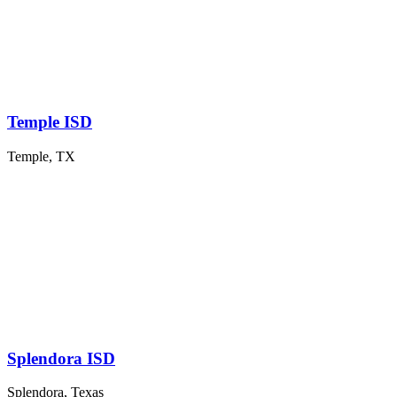
Temple ISD
Temple, TX
Splendora ISD
Splendora, Texas