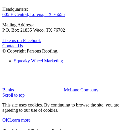
Headquarters:
605 E Central, Lorena, TX 76655
Mailing Address:
P.O. Box 21835 Waco, TX 76702
Like us on Facebook
Contact Us
© Copyright Parsons Roofing.
Squeaky Wheel Marketing
Banks
McLane Company
Scroll to top
This site uses cookies. By continuing to browse the site, you are
agreeing to our use of cookies.
OK
Learn more