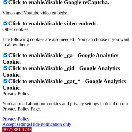
Click to enable/disable Google reCaptcha.
Vimeo and Youtube video embeds:
Click to enable/disable video embeds.
Other cookies
The following cookies are also needed - You can choose if you want
to allow them:
Click to enable/disable _ga - Google Analytics
Cookie.
Click to enable/disable _gid - Google Analytics
Cookie.
Click to enable/disable _gat_* - Google Analytics
Cookie.
Privacy Policy
You can read about our cookies and privacy settings in detail on our
Privacy Policy Page.
Privacy Policy
Accept settings
Hide notification only
(877) 881-1733