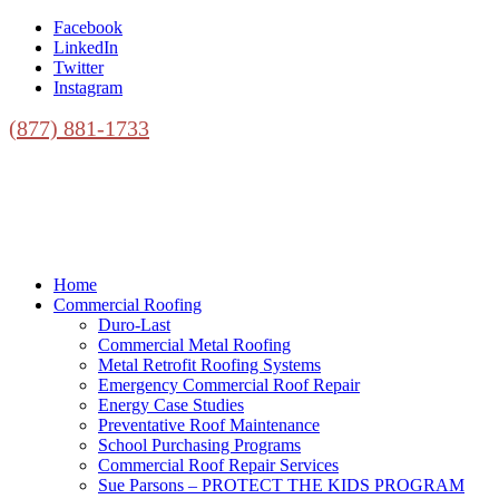
Facebook
LinkedIn
Twitter
Instagram
(877) 881-1733
Home
Commercial Roofing
Duro-Last
Commercial Metal Roofing
Metal Retrofit Roofing Systems
Emergency Commercial Roof Repair
Energy Case Studies
Preventative Roof Maintenance
School Purchasing Programs
Commercial Roof Repair Services
Sue Parsons – PROTECT THE KIDS PROGRAM