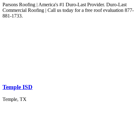
Parsons Roofing | America's #1 Duro-Last Provider. Duro-Last
Commercial Roofing | Call us today for a free roof evaluation 877-
881-1733.
Temple ISD
Temple, TX