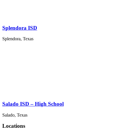
Splendora ISD
Splendora, Texas
Salado ISD – High School
Salado, Texas
Locations