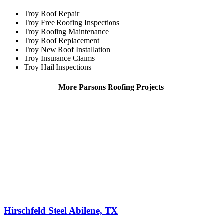
Troy Roof Repair
Troy Free Roofing Inspections
Troy Roofing Maintenance
Troy Roof Replacement
Troy New Roof Installation
Troy Insurance Claims
Troy Hail Inspections
More Parsons Roofing Projects
Hirschfeld Steel Abilene, TX