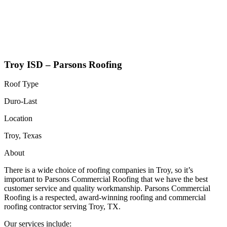
Troy ISD – Parsons Roofing
Roof Type
Duro-Last
Location
Troy, Texas
About
There is a wide choice of roofing companies in Troy, so it’s
important to Parsons Commercial Roofing that we have the best
customer service and quality workmanship. Parsons Commercial
Roofing is a respected, award-winning roofing and commercial
roofing contractor serving Troy, TX.
Our services include: