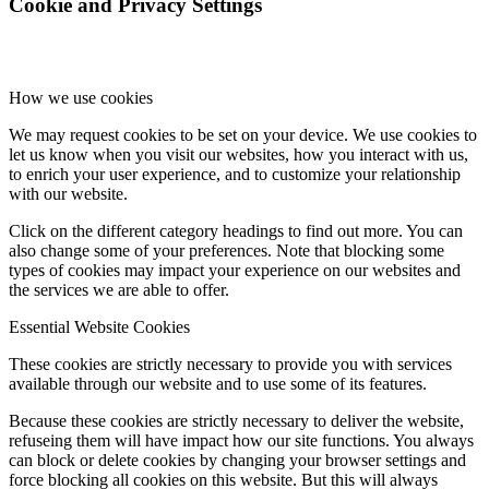
Cookie and Privacy Settings
How we use cookies
We may request cookies to be set on your device. We use cookies to
let us know when you visit our websites, how you interact with us,
to enrich your user experience, and to customize your relationship
with our website.
Click on the different category headings to find out more. You can
also change some of your preferences. Note that blocking some
types of cookies may impact your experience on our websites and
the services we are able to offer.
Essential Website Cookies
These cookies are strictly necessary to provide you with services
available through our website and to use some of its features.
Because these cookies are strictly necessary to deliver the website,
refuseing them will have impact how our site functions. You always
can block or delete cookies by changing your browser settings and
force blocking all cookies on this website. But this will always