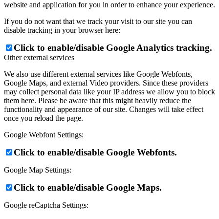
website and application for you in order to enhance your experience.
If you do not want that we track your visit to our site you can
disable tracking in your browser here:
Click to enable/disable Google Analytics tracking.
Other external services
We also use different external services like Google Webfonts,
Google Maps, and external Video providers. Since these providers
may collect personal data like your IP address we allow you to block
them here. Please be aware that this might heavily reduce the
functionality and appearance of our site. Changes will take effect
once you reload the page.
Google Webfont Settings:
Click to enable/disable Google Webfonts.
Google Map Settings:
Click to enable/disable Google Maps.
Google reCaptcha Settings: