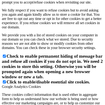
prompt you to accept/refuse cookies when revisiting our site.
We fully respect if you want to refuse cookies but to avoid asking
you again and again kindly allow us to store a cookie for that. You
are free to opt out any time or opt in for other cookies to get a better
experience. If you refuse cookies we will remove all set cookies in
our domain.
We provide you with a list of stored cookies on your computer in
our domain so you can check what we stored. Due to security
reasons we are not able to show or modify cookies from other
domains. You can check these in your browser security settings.
Check to enable permanent hiding of message bar
and refuse all cookies if you do not opt in. We need 2
cookies to store this setting. Otherwise you will be
prompted again when opening a new browser
window or new a tab.
Click to enable/disable essential site cookies.
Google Analytics Cookies
These cookies collect information that is used either in aggregate
form to help us understand how our website is being used or how
effective our marketing campaigns are, or to help us customize our