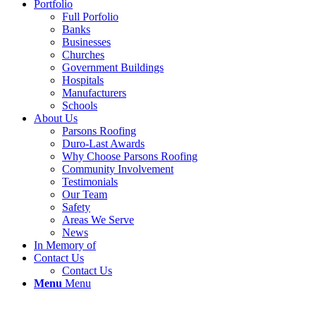
Portfolio
Full Porfolio
Banks
Businesses
Churches
Government Buildings
Hospitals
Manufacturers
Schools
About Us
Parsons Roofing
Duro-Last Awards
Why Choose Parsons Roofing
Community Involvement
Testimonials
Our Team
Safety
Areas We Serve
News
In Memory of
Contact Us
Contact Us
Menu
Menu